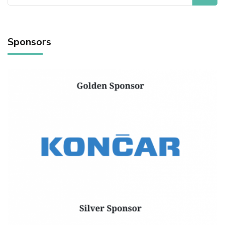
for:
Sponsors