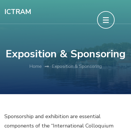
Skip
ICTRAM
to
content
(Press
Enter)
Exposition & Sponsoring
Home
Exposition & Sponsoring
Sponsorship and exhibition are essential
components of the “International Colloquium