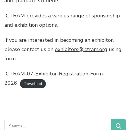
and graduate students.
ICTRAM provides a various range of sponsorship
and exhibition options.
If you are interested in becoming an exhibitor,
please contact us on
exhibitors@ictram.org
using
form:
ICTRAM-07-Exhibitor-Registration-Form-
2026
Download
Search