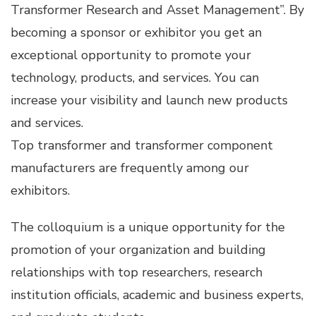
Transformer Research and Asset Management”. By
becoming a sponsor or exhibitor you get an
exceptional opportunity to promote your
technology, products, and services. You can
increase your visibility and launch new products
and services.
Top transformer and transformer component
manufacturers are frequently among our
exhibitors.
The colloquium is a unique opportunity for the
promotion of your organization and building
relationships with top researchers, research
institution officials, academic and business experts,